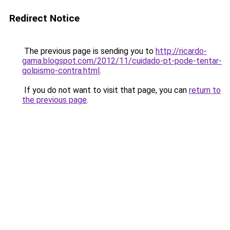
Redirect Notice
The previous page is sending you to
http://ricardo-
gama.blogspot.com/2012/11/cuidado-pt-pode-tentar-
golpismo-contra.html
.
If you do not want to visit that page, you can
return to
the previous page
.