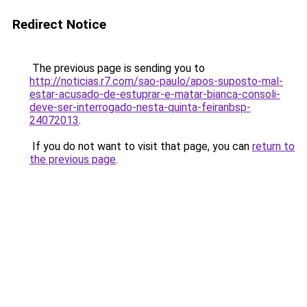
Redirect Notice
The previous page is sending you to
http://noticias.r7.com/sao-paulo/apos-suposto-mal-
estar-acusado-de-estuprar-e-matar-bianca-consoli-
deve-ser-interrogado-nesta-quinta-feiranbsp-
24072013
.
If you do not want to visit that page, you can
return to
the previous page
.