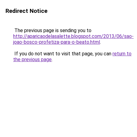
Redirect Notice
The previous page is sending you to
http://aparicaodelasalette.blogspot.com/2013/06/sao-
joao-bosco-profetiza-para-o-beato.html
.
If you do not want to visit that page, you can
return to
the previous page
.