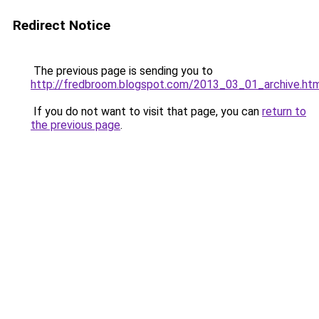
Redirect Notice
The previous page is sending you to
http://fredbroom.blogspot.com/2013_03_01_archive.ht
If you do not want to visit that page, you can
return to
the previous page
.