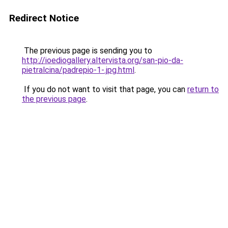
Redirect Notice
The previous page is sending you to
http://ioediogallery.altervista.org/san-pio-da-
pietralcina/padrepio-1-.jpg.html
.
If you do not want to visit that page, you can
return to
the previous page
.