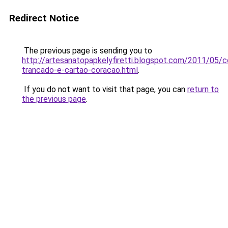
Redirect Notice
The previous page is sending you to
http://artesanatopapkelyfiretti.blogspot.com/2011/05/c
trancado-e-cartao-coracao.html
.
If you do not want to visit that page, you can
return to
the previous page
.