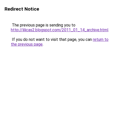
Redirect Notice
The previous page is sending you to
http://lilicas2.blogspot.com/2011_01_14_archive.html
.
If you do not want to visit that page, you can
return to
the previous page
.