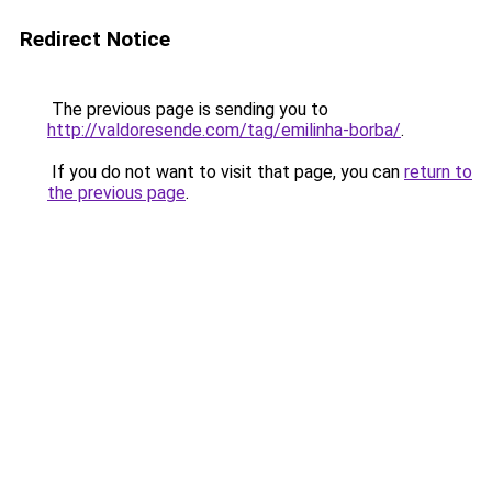
Redirect Notice
The previous page is sending you to
http://valdoresende.com/tag/emilinha-borba/
.
If you do not want to visit that page, you can
return to
the previous page
.