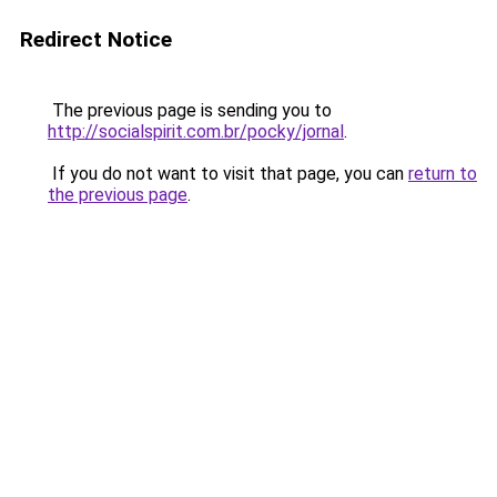
Redirect Notice
The previous page is sending you to
http://socialspirit.com.br/pocky/jornal
.
If you do not want to visit that page, you can
return to
the previous page
.