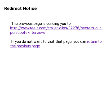
Redirect Notice
The previous page is sending you to
http://www.reelz.com/trailer-clips/32276/secrets-out-
persepolis-interview/
.
If you do not want to visit that page, you can
return to
the previous page
.