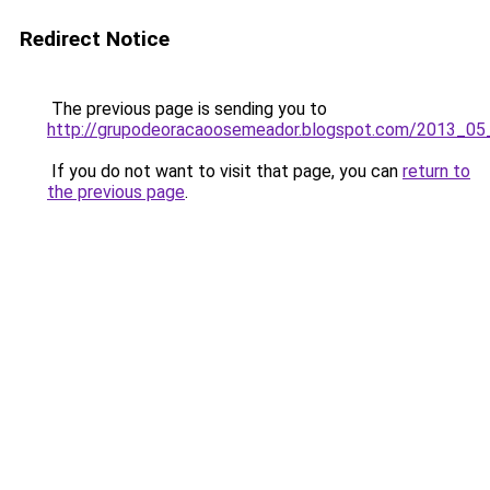
Redirect Notice
The previous page is sending you to
http://grupodeoracaoosemeador.blogspot.com/2013_05_
If you do not want to visit that page, you can
return to
the previous page
.