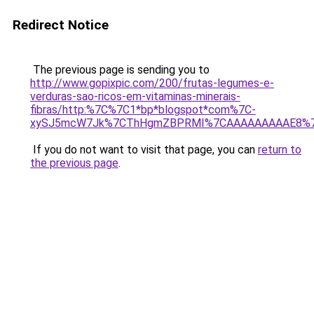
Redirect Notice
The previous page is sending you to
http://www.gopixpic.com/200/frutas-legumes-e-
verduras-sao-ricos-em-vitaminas-minerais-
fibras/http:%7C%7C1*bp*blogspot*com%7C-
xySJ5mcW7Jk%7CThHgmZBPRMI%7CAAAAAAAAAE8%7C8
If you do not want to visit that page, you can
return to
the previous page
.