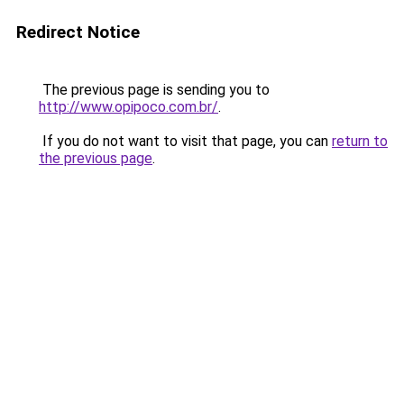
Redirect Notice
The previous page is sending you to
http://www.opipoco.com.br/
.
If you do not want to visit that page, you can
return to
the previous page
.