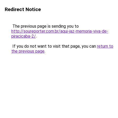
Redirect Notice
The previous page is sending you to
http://soureporter.com.br/aqui-jaz-memoria-viva-de-
piracicaba-2/
.
If you do not want to visit that page, you can
return to
the previous page
.