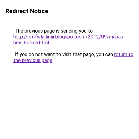
Redirect Notice
The previous page is sending you to
http://profwladimir.blogspot.com/2012/09/mapas-
brasil-clima.html
.
If you do not want to visit that page, you can
return to
the previous page
.