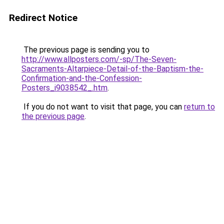
Redirect Notice
The previous page is sending you to
http://www.allposters.com/-sp/The-Seven-
Sacraments-Altarpiece-Detail-of-the-Baptism-the-
Confirmation-and-the-Confession-
Posters_i9038542_.htm
.
If you do not want to visit that page, you can
return to
the previous page
.