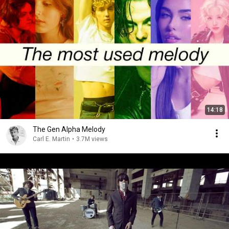
14:18
The Gen Alpha Melody
Carl E. Martin
•
3.7M views