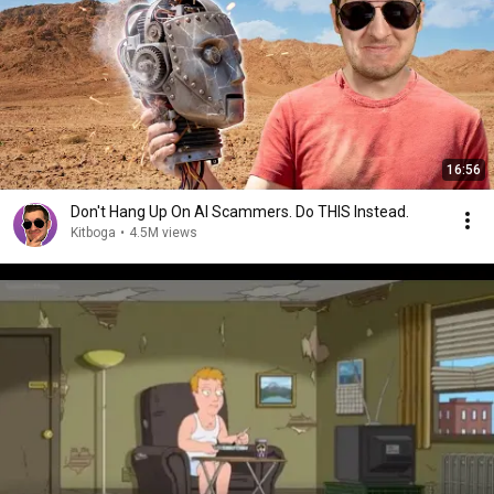
16:56
Don't Hang Up On AI Scammers. Do THIS Instead.
Kitboga
•
4.5M views