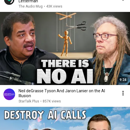
Letterman
The Audio Mug
•
43K views
9:24
Neil deGrasse Tyson And Jaron Lanier on the AI
Illusion
StarTalk Plus
•
857K views