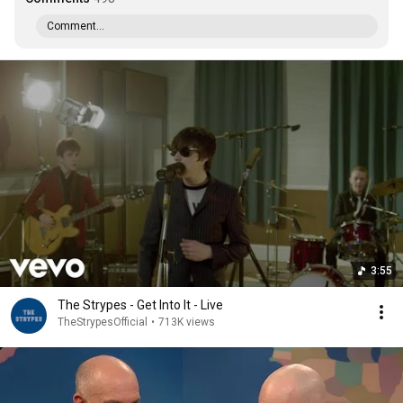
Comment...
3:55
The Strypes - Get Into It - Live
TheStrypesOfficial
•
713K views