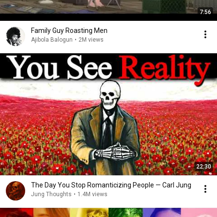
7:56
Family Guy Roasting Men
Ajibola Balogun
•
2M views
22:30
The Day You Stop Romanticizing People — Carl Jung
Jung Thoughts
•
1.4M views