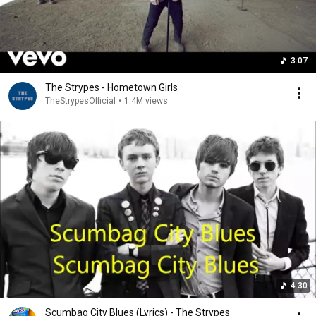
3:07
The Strypes - Hometown Girls
TheStrypesOfficial
•
1.4M views
4:30
Scumbag City Blues (Lyrics) - The Strypes