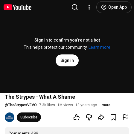
Open App
Sign in to confirm you’re not a bot
This helps protect our community.
Learn more
Sign in
The Strypes - What A Shame
@
TheStrypesVEVO
7.3K likes
1M views
13 years ago
more
Subscribe
Comments
498