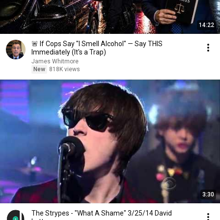
14:22
🚨 If Cops Say "I Smell Alcohol" — Say THIS
Immediately (It's a Trap)
James Whitmore
New
818K views
3:30
The Strypes - "What A Shame" 3/25/14 David