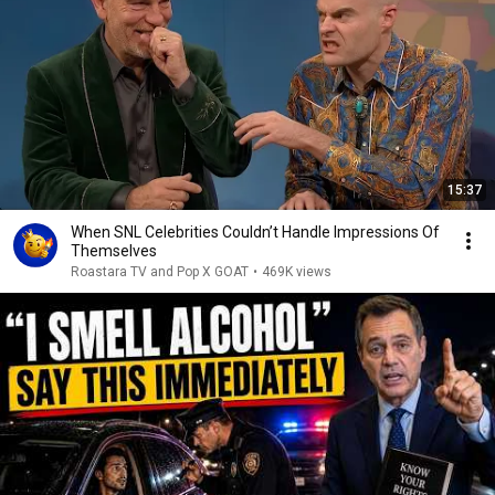
15:37
When SNL Celebrities Couldn’t Handle Impressions Of
Themselves
Roastara TV and Pop X GOAT
•
469K views