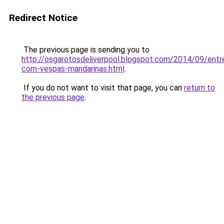
Redirect Notice
The previous page is sending you to
http://osgarotosdeliverpool.blogspot.com/2014/09/entre
com-vespas-mandarinas.html
.
If you do not want to visit that page, you can
return to
the previous page
.