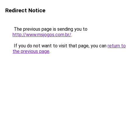
Redirect Notice
The previous page is sending you to
http://www.msjogos.com.br/
.
If you do not want to visit that page, you can
return to
the previous page
.