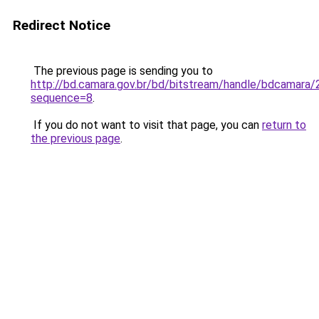
Redirect Notice
The previous page is sending you to
http://bd.camara.gov.br/bd/bitstream/handle/bdcamara/
sequence=8
.
If you do not want to visit that page, you can
return to
the previous page
.