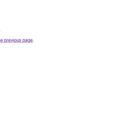
.
he previous page
.