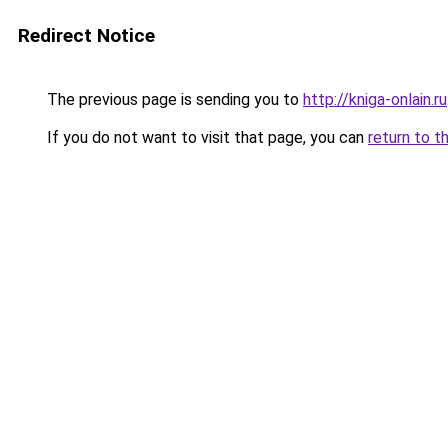
Redirect Notice
The previous page is sending you to
http://kniga-onlain.ru
If you do not want to visit that page, you can
return to t