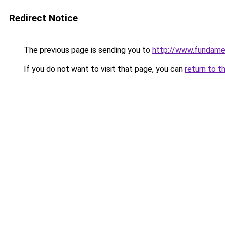
Redirect Notice
The previous page is sending you to
http://www.fundame
If you do not want to visit that page, you can
return to t