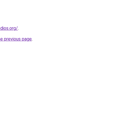
dios.org/
.
he previous page
.