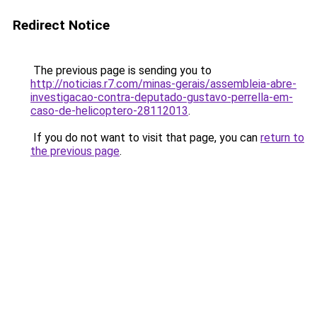
Redirect Notice
The previous page is sending you to
http://noticias.r7.com/minas-gerais/assembleia-abre-
investigacao-contra-deputado-gustavo-perrella-em-
caso-de-helicoptero-28112013
.
If you do not want to visit that page, you can
return to
the previous page
.