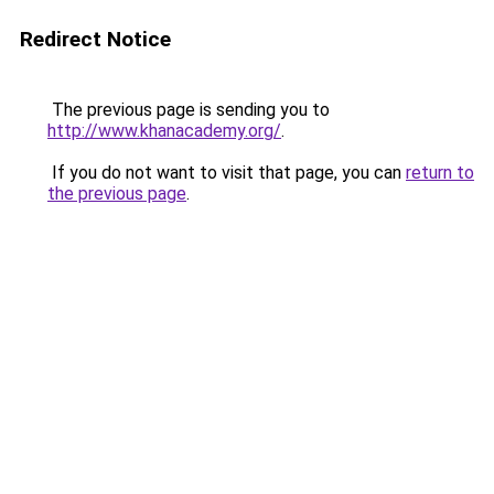
Redirect Notice
The previous page is sending you to
http://www.khanacademy.org/
.
If you do not want to visit that page, you can
return to
the previous page
.