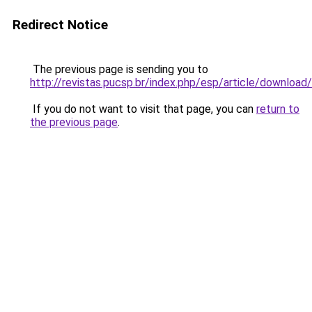
Redirect Notice
The previous page is sending you to
http://revistas.pucsp.br/index.php/esp/article/downloa
If you do not want to visit that page, you can
return to
the previous page
.