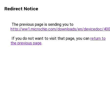
Redirect Notice
The previous page is sending you to
http://ww1.microchip.com/downloads/en/devicedoc/400
If you do not want to visit that page, you can
return to
the previous page
.