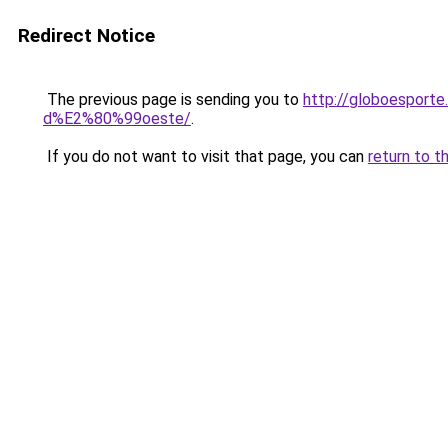
Redirect Notice
The previous page is sending you to
http://globoesporte
d%E2%80%99oeste/
.
If you do not want to visit that page, you can
return to t