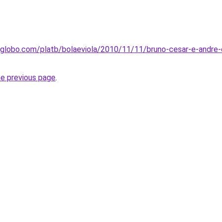
.globo.com/platb/bolaeviola/2010/11/11/bruno-cesar-e-andre-
he previous page
.