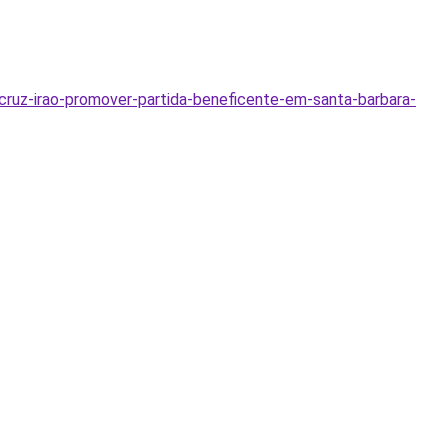
cruz-irao-promover-partida-beneficente-em-santa-barbara-