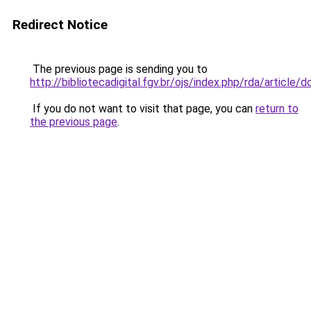
Redirect Notice
The previous page is sending you to
http://bibliotecadigital.fgv.br/ojs/index.php/rda/articl
If you do not want to visit that page, you can
return to
the previous page
.