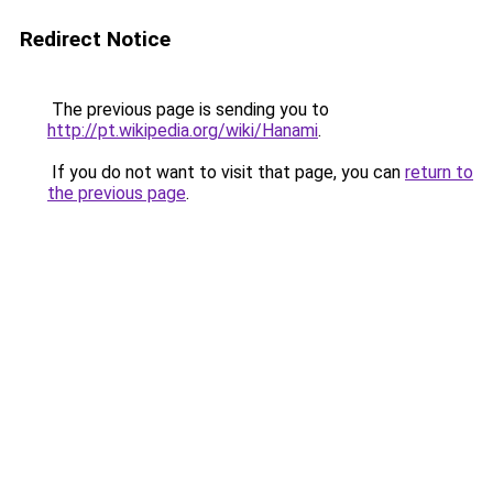
Redirect Notice
The previous page is sending you to
http://pt.wikipedia.org/wiki/Hanami
.
If you do not want to visit that page, you can
return to
the previous page
.