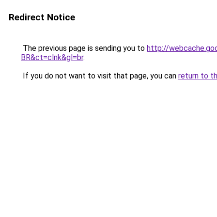
Redirect Notice
The previous page is sending you to
http://webcache.go
BR&ct=clnk&gl=br
.
If you do not want to visit that page, you can
return to t