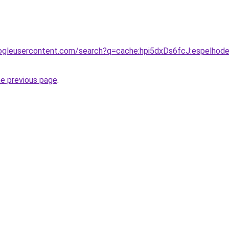
ogleusercontent.com/search?q=cache:hpi5dxDs6fcJ:espelhode
he previous page
.