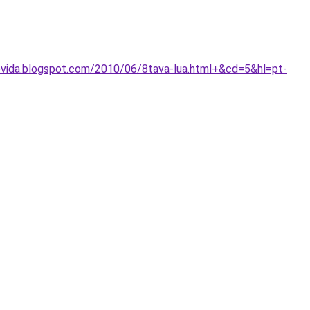
vida.blogspot.com/2010/06/8tava-lua.html+&cd=5&hl=pt-