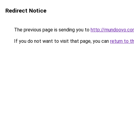
Redirect Notice
The previous page is sending you to
http://mundoovo.co
If you do not want to visit that page, you can
return to t