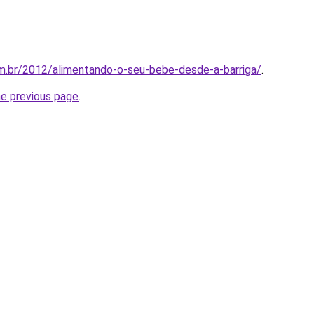
m.br/2012/alimentando-o-seu-bebe-desde-a-barriga/
.
he previous page
.