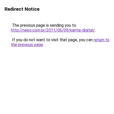
Redirect Notice
The previous page is sending you to
http://nepo.com.br/2011/06/09/karma-digital/
.
If you do not want to visit that page, you can
return to
the previous page
.