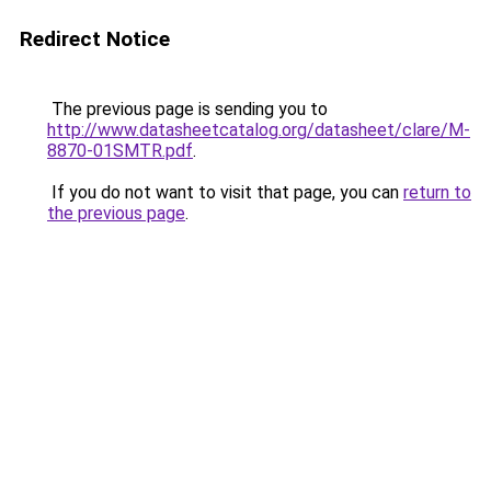
Redirect Notice
The previous page is sending you to
http://www.datasheetcatalog.org/datasheet/clare/M-
8870-01SMTR.pdf
.
If you do not want to visit that page, you can
return to
the previous page
.