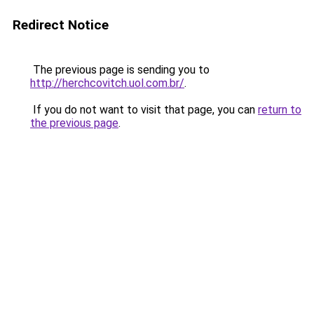
Redirect Notice
The previous page is sending you to
http://herchcovitch.uol.com.br/
.
If you do not want to visit that page, you can
return to
the previous page
.