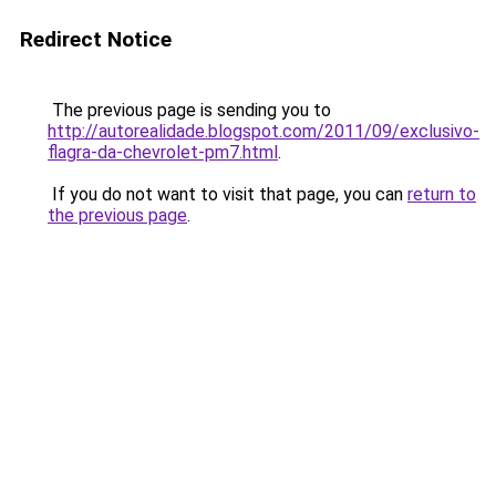
Redirect Notice
The previous page is sending you to
http://autorealidade.blogspot.com/2011/09/exclusivo-
flagra-da-chevrolet-pm7.html
.
If you do not want to visit that page, you can
return to
the previous page
.