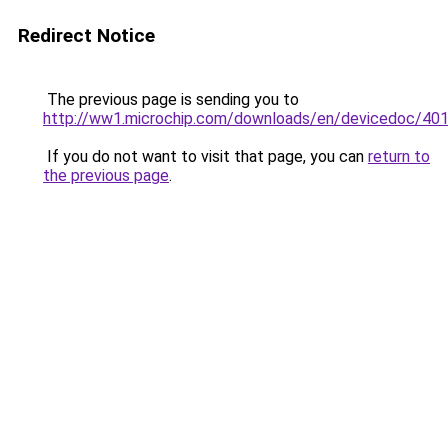
Redirect Notice
The previous page is sending you to
http://ww1.microchip.com/downloads/en/devicedoc/40
If you do not want to visit that page, you can
return to
the previous page
.