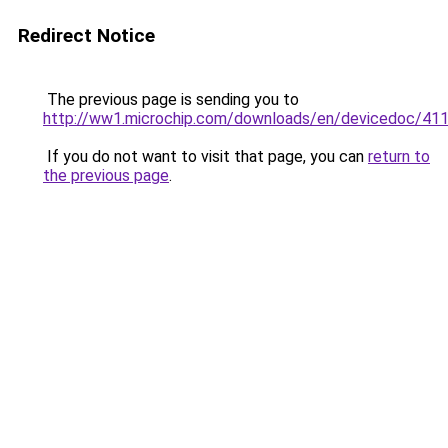
Redirect Notice
The previous page is sending you to
http://ww1.microchip.com/downloads/en/devicedoc/41
If you do not want to visit that page, you can
return to
the previous page
.