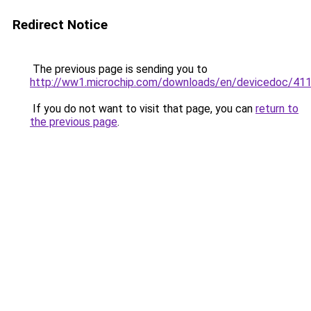
Redirect Notice
The previous page is sending you to
http://ww1.microchip.com/downloads/en/devicedoc/41
If you do not want to visit that page, you can
return to
the previous page
.