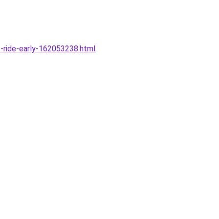
s-ride-early-162053238.html
.