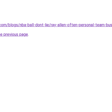
.com/blogs/nba-ball-dont-lie/ray-allen-often-personal-team-bu
he previous page
.