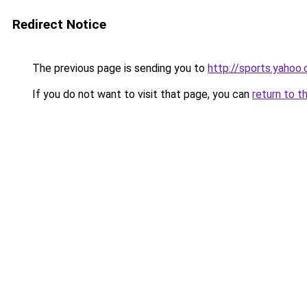
Redirect Notice
The previous page is sending you to
http://sports.yahoo
If you do not want to visit that page, you can
return to t