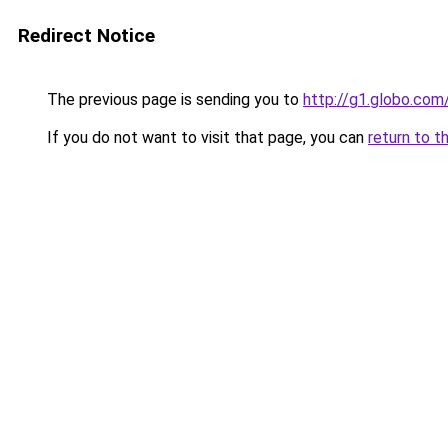
Redirect Notice
The previous page is sending you to
http://g1.globo.com/
If you do not want to visit that page, you can
return to t