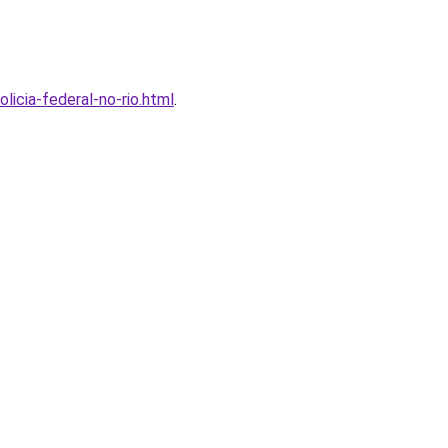
licia-federal-no-rio.html
.