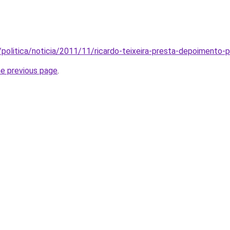
politica/noticia/2011/11/ricardo-teixeira-presta-depoimento-po
he previous page
.