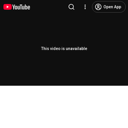
Open App
This video is unavailable