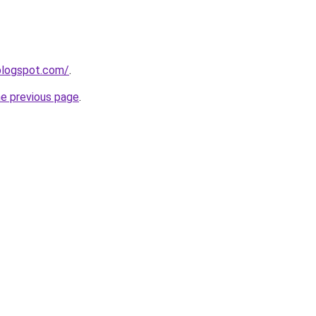
blogspot.com/
.
he previous page
.