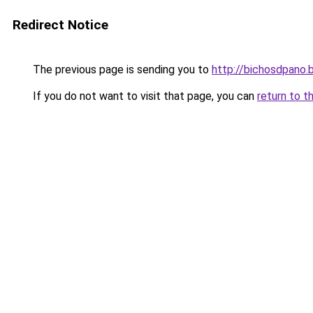
Redirect Notice
The previous page is sending you to
http://bichosdpano.
If you do not want to visit that page, you can
return to t