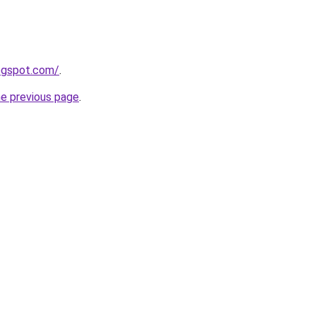
logspot.com/
.
he previous page
.