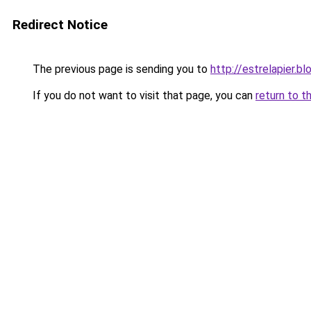
Redirect Notice
The previous page is sending you to
http://estrelapier.b
If you do not want to visit that page, you can
return to t