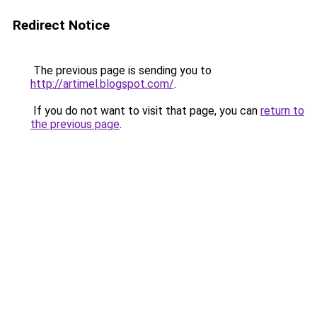
Redirect Notice
The previous page is sending you to
http://artimel.blogspot.com/
.
If you do not want to visit that page, you can
return to
the previous page
.