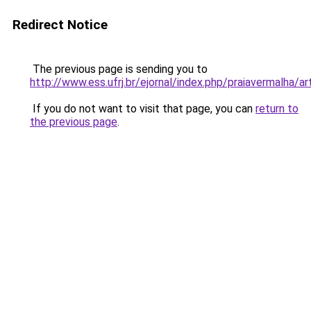
Redirect Notice
The previous page is sending you to
http://www.ess.ufrj.br/ejornal/index.php/praiavermalha/
If you do not want to visit that page, you can
return to
the previous page
.