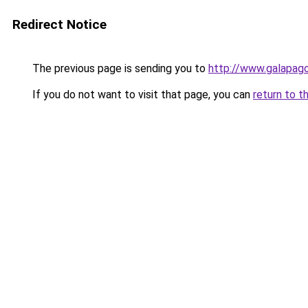
Redirect Notice
The previous page is sending you to
http://www.galapag
If you do not want to visit that page, you can
return to t