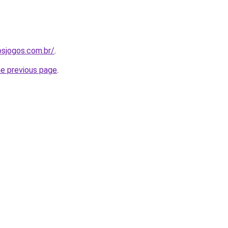
osjogos.com.br/
.
he previous page
.