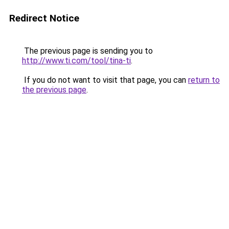
Redirect Notice
The previous page is sending you to
http://www.ti.com/tool/tina-ti
.
If you do not want to visit that page, you can
return to
the previous page
.