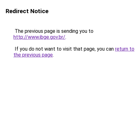
Redirect Notice
The previous page is sending you to
http://www.ibge.gov.br/
.
If you do not want to visit that page, you can
return to
the previous page
.