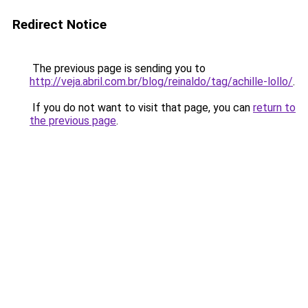
Redirect Notice
The previous page is sending you to
http://veja.abril.com.br/blog/reinaldo/tag/achille-lollo/
.
If you do not want to visit that page, you can
return to
the previous page
.