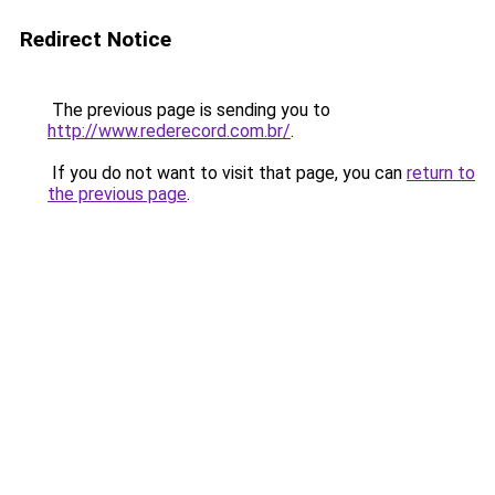
Redirect Notice
The previous page is sending you to
http://www.rederecord.com.br/
.
If you do not want to visit that page, you can
return to
the previous page
.